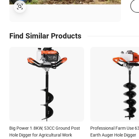
Find Similar Products
Big Power 1.8KW, 53CC Ground Post
Professional Farm Use 6
Hole Digger for Agricultural Work
Earth Auger Hole Digger