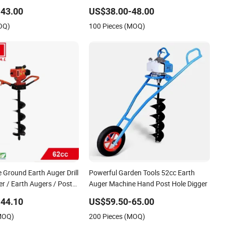
Handpush Tree Planting Hole Digger
43.00
US$38.00-48.00
with 44-5 Engine with Brake System
OQ)
100 Pieces (MOQ)
Quick Stop
 Ground Earth Auger Drill
Powerful Garden Tools 52cc Earth
ger / Earth Augers / Post
Auger Machine Hand Post Hole Digger
with Double Handle
44.10
US$59.50-65.00
(MOQ)
200 Pieces (MOQ)