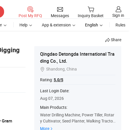
Sign in
Post My RFQ
Messages
Inquiry Basket
r
Help
App & extension
English
Rules
Share
Digging
Qingdao Detongda International Tra
ding Co., Ltd.
Shandong, China

Rating:
5.0/5
Last Login Date:
Aug 07, 2026
Main Products:
Water Drilling Machine, Power Tiller, Rotar
y Gram
y Cultivator, Seed Planter, Walking Tractor,
Agriculture Machine, Single Plough, Paddy
More