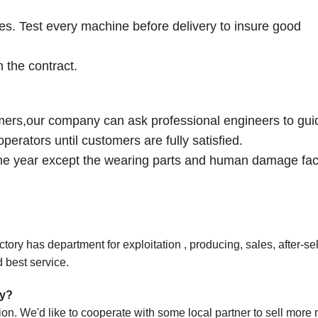
ies. Test every machine before delivery to insure good
 the contract.
omers,our company can ask professional engineers to gui
perators until customers are fully satisfied.
one year except the wearing parts and human damage fac
ory has department for exploitation , producing, sales, after-sel
 best service.
ny?
ion
. We'd like to cooperate with some local partner to sell mor