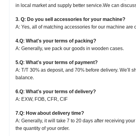
in local market and supply better service.
We can discuss 
3
. Q: Do you sell accessories for your machine?
A: Yes, all of matching accessories for our machine are o
4.
Q: What's your terms of packing?
A: Generally, we pack our goods in wooden cases.
5.
Q: What's your terms of payment?
A: T/T 30% as deposit, and 70% before delivery. We'll 
balance.
6.
Q: What's your terms of delivery?
A: EXW, FOB, CFR, CIF
7.
Q: How about delivery time?
A: Generally, it will take
7
to
2
0 days after receiving you
the quantity of your order.