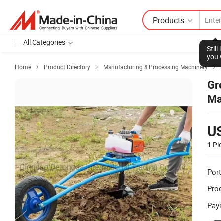
Products
All Categories
Stil
you 
Home
Product Directory
Manufacturing & Processing Machinery



Gr
Ma
U
1 Pi
Port
Prod
Pay