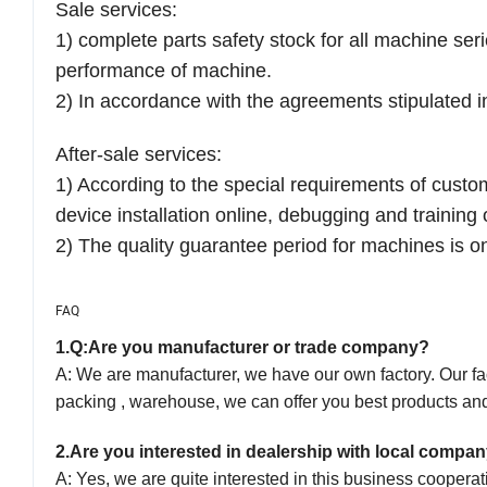
Sale services:
1) complete parts safety stock for all machine ser
performance of machine.
2) In accordance with the agreements stipulated in
After-sale services:
1) According to the special requirements of cust
device installation online, debugging and training o
2) The quality guarantee period for machines is 
FAQ
1.
Q:Are you manufacturer or trade company?
A: We are manufacturer, we have our own factory. Our fact
packing , warehouse, we can offer you best products and
2.
Are you interested in dealership with local compa
A:
Yes, we are quite interested in this business
cooperat