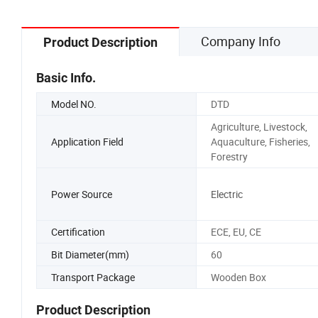
Company Info
Product Description
Basic Info.
Model NO.
DTD
Agriculture, Livestock,
Application Field
Aquaculture, Fisheries,
Forestry
Power Source
Electric
Certification
ECE, EU, CE
Bit Diameter(mm)
60
Transport Package
Wooden Box
Product Description