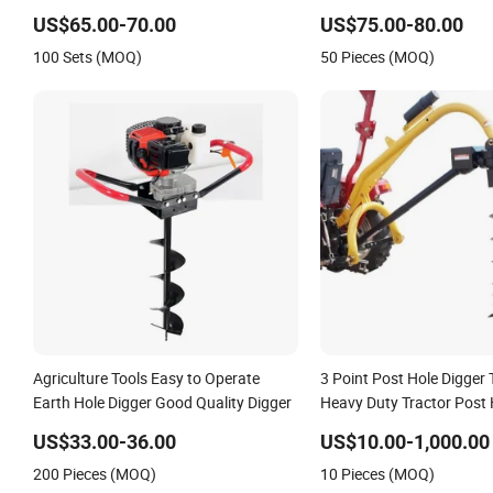
US$65.00-70.00
US$75.00-80.00
100 Sets (MOQ)
50 Pieces (MOQ)
Agriculture Tools Easy to Operate
3 Point Post Hole Digger T
Earth Hole Digger Good Quality Digger
Heavy Duty Tractor Post 
Earth Auger China Manuf
US$33.00-36.00
US$10.00-1,000.00
Industrial
200 Pieces (MOQ)
10 Pieces (MOQ)