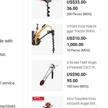
US$33.00-
uality Digger
36.00
200 Pieces (MOQ)
3 Point Post Hole Di
gger Tractor Drill He
avy Duty Tractor Po
US$10.00-
st Hole Digger Earth
de with
1,000.00
Auger China Manuf
acturer Industrial
10 Pieces (MOQ)
tor.
4 Stroke 144F Engin
e Powered 53CC Ha
nd Push Hole Digger
US$90.00-
Earth Auger
95.00
l service,
100 Sets (MOQ)
62cc Gasoline Grou
nd Earth Auger Drill
e machines