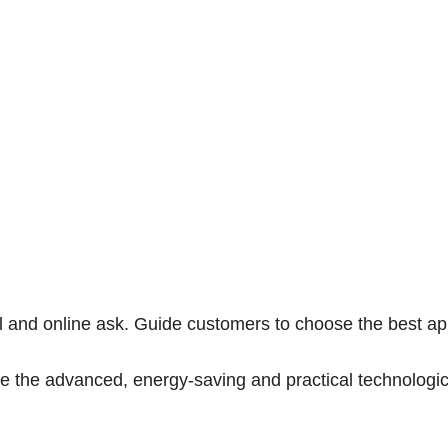
il and online ask. Guide customers to choose the best ap
ide the advanced, energy-saving and practical technologic