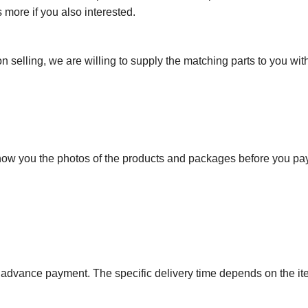
more if you also interested.
n selling, we are willing to supply the matching parts to you with
show you the photos of the products and packages before you pa
r advance payment. The specific delivery time depends on the i