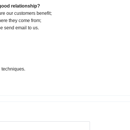
good relationship?
ure our customers benefit;
here they come from;
se send email to us.
e techniques.