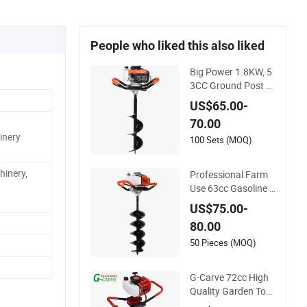
People who liked this also liked
Big Power 1.8KW, 5
3CC Ground Post H
ole Digger for Agricu
US$65.00-
ltural Work
70.00
inery
100 Sets (MOQ)
hinery,
Professional Farm
Use 63cc Gasoline E
arth Auger Hole Dig
US$75.00-
ger
80.00
50 Pieces (MOQ)
G-Carve 72cc High
Quality Garden Tool
s Earth Auger Machi