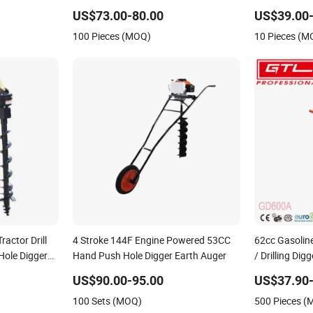
Digger for Sale
US$73.00-80.00
US$39.00-
100 Pieces (MOQ)
10 Pieces (M
ractor Drill
4 Stroke 144F Engine Powered 53CC
62cc Gasoline
Hole Digger
Hand Push Hole Digger Earth Auger
/ Drilling Dig
acturer
Hole Digger 
US$90.00-95.00
US$37.90-
(GD600A)
100 Sets (MOQ)
500 Pieces 