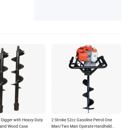
Field Plough, Disc Plow, Potato Planter
e Digger with Heavy-Duty
2 Stroke 52cc Gasoline Petrol One
 and Wood Case
Man/Two Man Operate Handheld