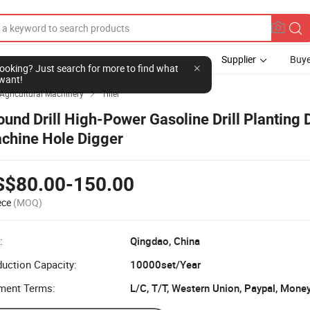
Supplier
Buye
l looking? Just search for more to find what
want!
Agricultural Machinery
Tiller

ound Drill High-Power Gasoline Drill Planting 
chine Hole Digger
S$80.00-150.00
ece
(MOQ)
:
Qingdao, China
uction Capacity:
10000set/Year
ment Terms:
L/C, T/T, Western Union, Paypal, Mone