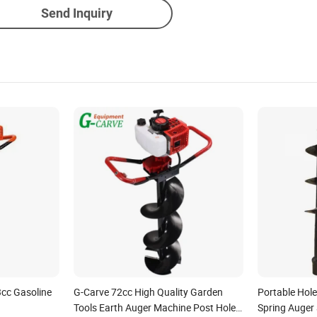
Send Inquiry
3cc Gasoline
G-Carve 72cc High Quality Garden
Portable Hol
Tools Earth Auger Machine Post Hole
Spring Auger