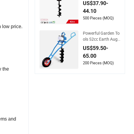
/ Drilling Digger / Ea
US$37.90-
rth Augers / Post H
44.10
ole Digger with Dou
ble Handle (GD600
500 Pieces (MOQ)
A)
 low price.
Powerful Garden To
ols 52cc Earth Auge
r Machine Hand Pos
US$59.50-
t Hole Digger
65.00
200 Pieces (MOQ)
y the
tems and