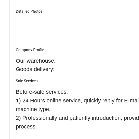
Detailed Photos
Company Profile
Our warehouse:
Goods delivery:
Sale Services
Before-sale services:
1) 24 Hours online service, quickly reply for E-ma
machine type.
2) Professionally and patiently introduction, prov
process.