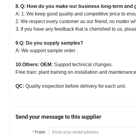
8
.
Q: How do you make our business long-term and 
A: 1. We keep good quality and competitive price to ens
2. We respect every customer as our friend,
no
matter w
3. If you have any feedback that is cherished to us, plea
9.
Q: Do you supply samples?
A: We support sample order .
10.
Others: OEM:
Support technical changes.
Free train: plant training on installation and maintenanc
QC:
Quality inspection before delivery for each unit.
Send your message to this supplier
*
From: