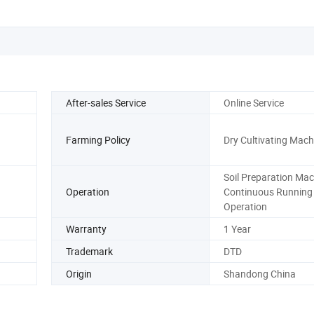
After-sales Service
Online Service
Farming Policy
Dry Cultivating Mach
Soil Preparation Mac
Operation
Continuous Running
Operation
Warranty
1 Year
Trademark
DTD
Origin
Shandong China