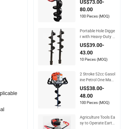
US$73.00-
ne Post Hole Digger
80.00
for Sale
100 Pieces (MOQ)
Portable Hole Digge
r with Heavy-Duty S
pring Auger and Wo
US$39.00-
od Case
43.00
10 Pieces (MOQ)
2 Stroke 52cc Gasol
ine Petrol One Man/
Two Man Operate H
US$38.00-
andheld Handpush
plicable
48.00
Tree Planting Hole D
igger with 44-5 Engi
100 Pieces (MOQ)
ne with Brake Syste
al
m Quick Stop
Agriculture Tools Ea
sy to Operate Earth
Hole Digger Good Q