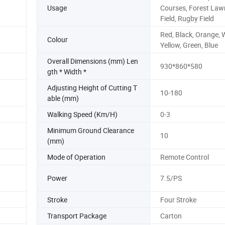
Usage
Courses, Forest Law
Field, Rugby Field
Red, Black, Orange, W
Colour
Yellow, Green, Blue
Overall Dimensions (mm) Len
930*860*580
gth * Width *
Adjusting Height of Cutting T
10-180
able (mm)
Walking Speed (Km/H)
0-3
Minimum Ground Clearance
10
(mm)
Mode of Operation
Remote Control
Power
7.5/PS
Stroke
Four Stroke
Transport Package
Carton