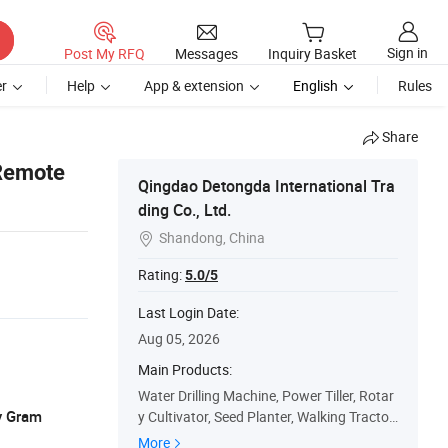
Sign in
Post My RFQ
Messages
Inquiry Basket
r
Help
App & extension
English
Rules
Share
 Remote
Qingdao Detongda International Tra
ding Co., Ltd.
Shandong, China

Rating:
5.0/5
Last Login Date:
Aug 05, 2026
Main Products:
Water Drilling Machine, Power Tiller, Rotar
y Gram
y Cultivator, Seed Planter, Walking Tractor,
Agriculture Machine, Single Plough, Paddy
More