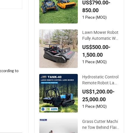
US$790.00-
awn Mower 500m
850.00
m/800mm with Flail
Blade for Thick Brus
1 Piece (MOQ)
h
Lawn Mower Robot
Fully Automatic We
ed for Home Garden
US$500.00-
1,500.00
1 Piece (MOQ)
ccording to
Hydrostatic Control
Remote Robot Law
n Mower for Comm
US$1,200.00-
ercial Landscaping
25,000.00
1 Piece (MOQ)
Grass Cutter Machi
ne Tow Behind Flail