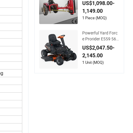
Mower (EFGL-135)
US$1,098.00-
1,149.00
1 Piece (MOQ)
Powerful Yard Forc
e Prorider E559 56V
Riding Mower with
US$2,047.50-
Smart Features
2,145.00
1 Unit (MOQ)
ng