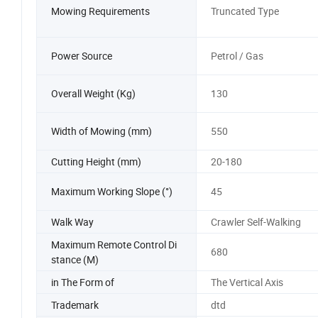
Mowing Requirements
Truncated Type
Power Source
Petrol / Gas
Overall Weight (Kg)
130
Width of Mowing (mm)
550
Cutting Height (mm)
20-180
Maximum Working Slope (°)
45
Walk Way
Crawler Self-Walking
Maximum Remote Control Di
680
stance (M)
in The Form of
The Vertical Axis
Trademark
dtd