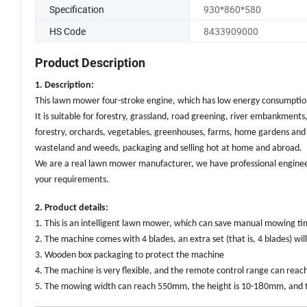
Specification
930*860*580
HS Code
8433909000
Product Description
1. Description:
This lawn mower four-stroke engine, which has low energy consumption 
It is suitable for forestry, grassland, road greening, river embankments,
forestry, orchards, vegetables, greenhouses, farms, home gardens and
wasteland and weeds, packaging and selling hot at home and abroad.
We are a real lawn mower manufacturer, we have professional enginee
your requirements.
2. Product details:
1. This is an intelligent lawn mower, which can save manual mowing t
2. The machine comes with 4 blades, an extra set (that is, 4 blades) wil
3. Wooden box packaging to protect the machine
4. The machine is very flexible, and the remote control range can rea
8
5. The mowing width can reach 550mm, the height is 10-1
0mm, and t