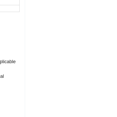
plicable
al