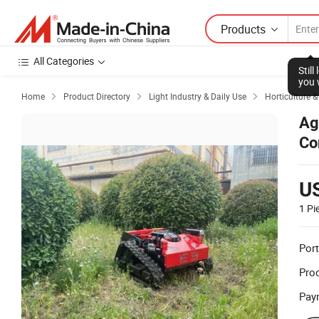
Products
All Categories
Stil
you 
Home
Product Directory
Light Industry & Daily Use
Horticulture 



Ag
Co
U
1 Pi
Port
Prod
Pay