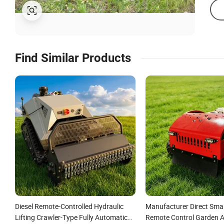
Find Similar Products
Diesel Remote-Controlled Hydraulic
Manufacturer Direct Smal
Lifting Crawler-Type Fully Automatic
Remote Control Garden 