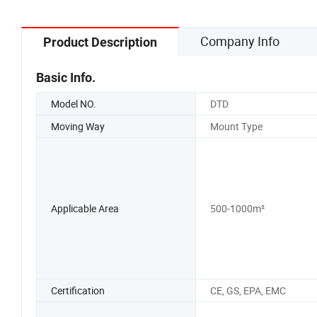
Company Info
Product Description
Basic Info.
Model NO.
DTD
Moving Way
Mount Type
Applicable Area
500-1000m²
Certification
CE, GS, EPA, EMC