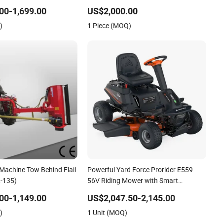
 Duty Chassis
Lawn Mower for Slope Mountain
00-1,699.00
US$2,000.00
Transmission System
Grass Cutting
)
1 Piece (MOQ)
 Machine Tow Behind Flail
Powerful Yard Force Prorider E559
-135)
56V Riding Mower with Smart
Features
00-1,149.00
US$2,047.50-2,145.00
)
1 Unit (MOQ)