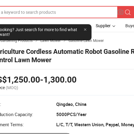
Supplier
Buye
l looking? Just search for more to find what
want!
& Gardening Products
Lawn Mower
Gasoline Lawn Mower


riculture Cordless Automatic Robot Gasoline
ntrol Lawn Mower
S$1,250.00-1,300.00
ece
(MOQ)
:
Qingdao, China
uction Capacity:
5000PCS/Year
ment Terms:
L/C, T/T, Western Union, Paypal, Mone