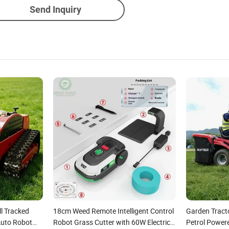
Send Inquiry
l Tracked
18cm Weed Remote Intelligent Control
Garden Tract
Auto Robot
Robot Grass Cutter with 60W Electric
Petrol Power