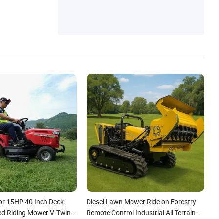
Field Plough, Disc Plow, Potato Planter
or 15HP 40 Inch Deck
Diesel Lawn Mower Ride on Forestry
ed Riding Mower V-Twin
Remote Control Industrial All Terrain