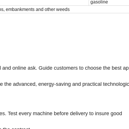
gasoline
wns, embankments and other weeds
il and online ask. Guide customers to choose the best ap
ide the advanced, energy-saving and practical technologic
ies. Test every machine before delivery to insure good