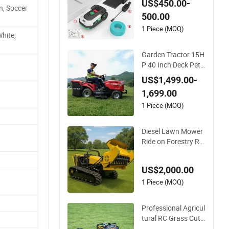
US$450.00-
n, Soccer
ith 60W Electric Po
500.00
wer Automatic Char
ging Robotic Lawn
1 Piece (MOQ)
hite,
Mower China Suppli
er
Garden Tractor 15H
P 40 Inch Deck Petr
ol Powered Riding
US$1,499.00-
Mower V-Twin Engi
1,699.00
ne Heavy Duty Chas
sis Hydrostatic Tran
1 Piece (MOQ)
smission System
Diesel Lawn Mower
Ride on Forestry Re
mote Control Indust
rial All Terrain Lawn
US$2,000.00
Mower for Slope Mo
untain Grass Cuttin
1 Piece (MOQ)
g
Professional Agricul
tural RC Grass Cutt
er Remote Control L