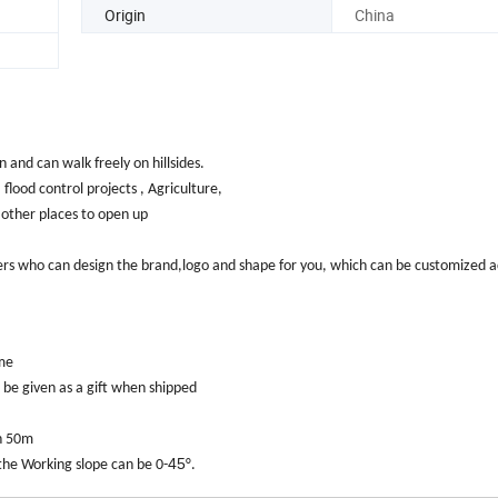
Origin
China
and can walk freely on hillsides.
 flood control projects , Agriculture,
 other places to open up
rs who can design the brand,logo and shape for you, which can be customized a
ime
l be given as a gift when shipped
ch 50m
45
he Working slope can be 0-
°.