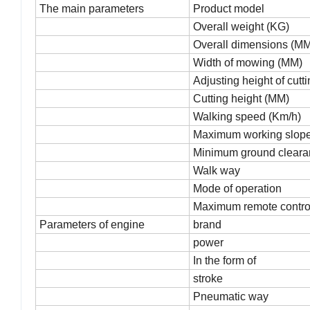
The main parameters
Product model
Overall weight (KG)
Overall dimensions (MM)
Width of mowing (MM)
Adjusting height of cutt
Cutting height (MM)
Walking speed (Km/h)
Maximum working slope 
Minimum ground cleara
Walk way
Mode of operation
Maximum remote control
Parameters of engine
brand
power
In the form of
stroke
Pneumatic way