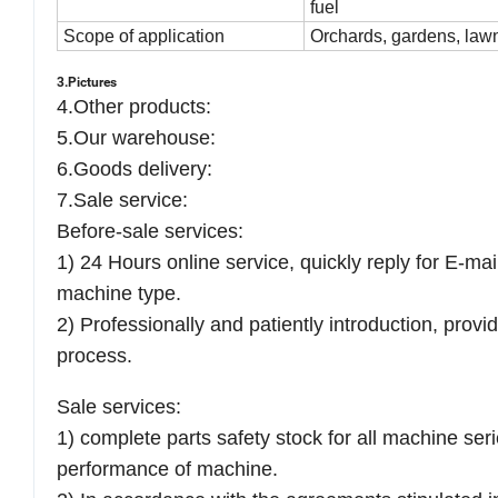
fuel
Scope of application
Orchards, gardens, la
3.Pictures
4.Other products:
5.Our warehouse:
6.Goods delivery:
7.S
ale service:
Before-sale services:
1) 24 Hours online service, quickly reply for E-ma
machine type.
2) Professionally and patiently introduction, prov
process.
Sale services:
1) complete parts safety stock for all machine ser
performance of machine.