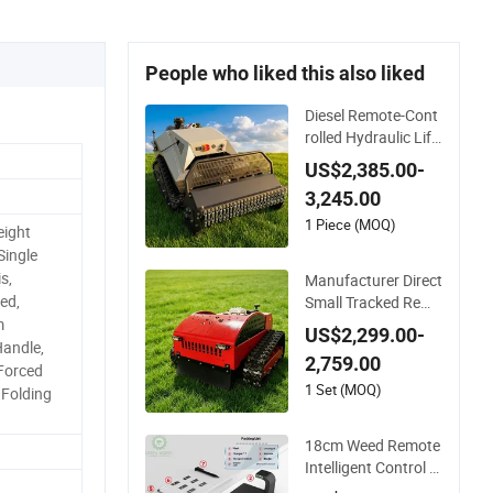
People who liked this also liked
Diesel Remote-Cont
rolled Hydraulic Lifti
ng Crawler-Type Ful
US$2,385.00-
ly Automatic Lawn
3,245.00
Mower
1 Piece (MOQ)
eight
Single
s,
Manufacturer Direct
ed,
Small Tracked Remo
te Control Garden A
m
US$2,299.00-
uto Robot Lawn Mo
Handle,
2,759.00
wer Gasoline Electri
Forced
c Start Robot Mowe
1 Set (MOQ)
, Folding
r
18cm Weed Remote
Intelligent Control R
obot Grass Cutter w