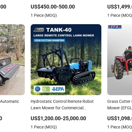
tric Start
Power Automatic Charging Robotic
Engine Heavy
.00
US$450.00-500.00
US$1,499.
Lawn Mower China Supplier
Hydrostatic 
1 Piece (MOQ)
1 Piece (MOQ
 Automatic
Hydrostatic Control Remote Robot
Grass Cutter
Lawn Mower for Commercial
Mower (EFGL
Landscaping
0
US$1,200.00-25,000.00
US$1,098.
1 Piece (MOQ)
1 Piece (MOQ