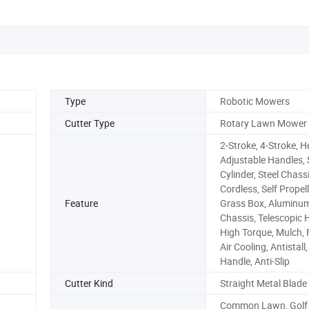
Type
Robotic Mowers
Cutter Type
Rotary Lawn Mower
2-Stroke, 4-Stroke, H
Adjustable Handles, 
Cylinder, Steel Chassi
Cordless, Self Propell
Feature
Grass Box, Aluminu
Chassis, Telescopic 
High Torque, Mulch, 
Air Cooling, Antistall
Handle, Anti-Slip
Cutter Kind
Straight Metal Blade
Common Lawn, Golf