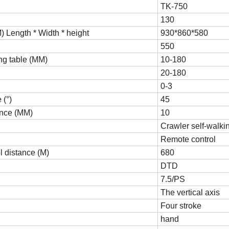
TK-750
130
 Length * Width * height
930*860*580
550
ing table (MM)
10-180
20-180
0-3
(°)
45
nce (MM)
10
Crawler self-walki
Remote control
 distance (M)
680
DTD
7.5/PS
The vertical axis
Four stroke
hand