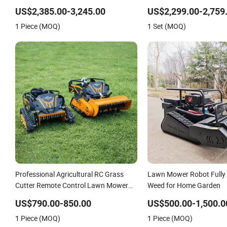
Lawn Mower
Lawn Mower Gasoline Elec
US$2,385.00-3,245.00
US$2,299.00-2,759
Robot Mower
1 Piece (MOQ)
1 Set (MOQ)
Professional Agricultural RC Grass
Lawn Mower Robot Fully
Cutter Remote Control Lawn Mower
Weed for Home Garden
500mm/800mm with Flail Blade for
US$790.00-850.00
US$500.00-1,500.0
Thick Brush
1 Piece (MOQ)
1 Piece (MOQ)