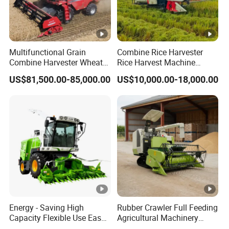
Multifunctional Grain
Combine Rice Harvester
Combine Harvester Wheat
Rice Harvest Machine
Corn Soybean Rice Sesame
Diesel Low Cost Rice
US$81,500.00-85,000.00
US$10,000.00-18,000.00
Sunflower Harvester
Harvester
Energy - Saving High
Rubber Crawler Full Feeding
Capacity Flexible Use Easy
Agricultural Machinery
Control Well Crafted
Harvesting Machines Rice