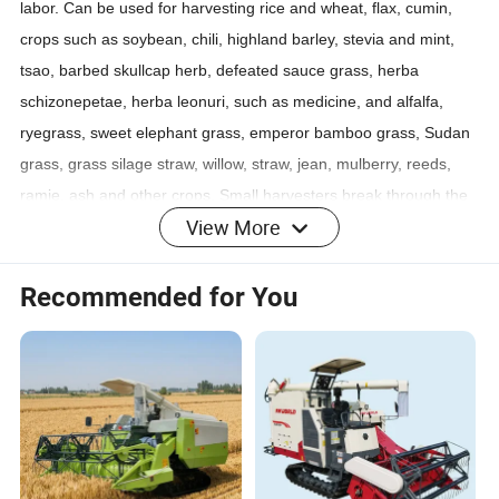
labor. Can be used for harvesting rice and wheat, flax, cumin,
crops such as soybean, chili, highland barley, stevia and mint,
tsao, barbed skullcap herb, defeated sauce grass, herba
schizonepetae, herba leonuri, such as medicine, and alfalfa,
ryegrass, sweet elephant grass, emperor bamboo grass, Sudan
grass, grass silage straw, willow, straw, jean, mulberry, reeds,
ramie, ash and other crops. Small harvesters break through the
View More
bottleneck that large harvesters cannot enter the harvest,
promote the small mechanization of the harvest of golden
autumn crops, shorten the labor cycle, low investment and quick
Recommended for You
return, and let people free from heavy manual labor.
Detailed Photos
Product Parameters