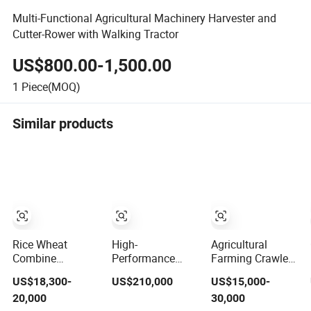
Multi-Functional Agricultural Machinery Harvester and
Cutter-Rower with Walking Tractor
US$800.00-1,500.00
1
Piece(MOQ)
Similar products
Rice Wheat
High-
Agricultural
Combine
Performance
Farming Crawler
Harvester Grain
Agricultural/Agriculture
Wheel Optional
US$18,300-
US$210,000
US$15,000-
Harvesting
Machinery
Grain Combine
20,000
30,000
Machine for Sale
Forage/Wheat/Silage/Corn
Harvester for