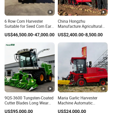
construction work, trading and agricultural machinery.
Company main product is agricultural machine (such as
6 Row Corn Harvester
China Hongzhu
power tiller, rotary cultivator, plough, planter, seeder,
Suitable for Seed Corn Ear
Manufacture Agricultural
walking tractor, tractor, agricultural products primary
Corn Sweet Corn
Machinery Compact New
US$46,500.00-47,000.00
US$2,400.00-8,500.00
4u-180d Potato Harvester
processing machinery, agricultural products deep
processing machinery ) and water dilling rig.
Detongda company's mission is to make growing food
around the world easy. We hope to contribute to the
world's food problems.
Detongda company not only hopes to change some food
problems through agricultural machinery, but also hopes
9QS-3600 Tungsten-Coated
Maria Garlic Harvester
that more people will join us and work hard for a better
Cutter Blades Long Wear
Machine Automatic
world.
Resistance Large Self-
Combine Harvester
US$95,000.00
US$24,000.00
Propelled
Agricultural Machinery