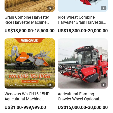
Model.NO
DTD120
Grain Combine Harvester
Rice Wheat Combine
Condition
New
Rice Harvester Machine
Harvester Grain Harvesting
Wheat Combine Harvester
Machine for Sale
Suitable
herbage, wheat and rice
US$13,500.00-15,500.00
US$18,300.00-20,000.00
Agriculture, Livestock,
Field Of Application
Aquaculture, Forestry
Type
Harvester
Brand
Cong Hair
Feeding Volume
20 (kg/s)
Cutting Length
1.2 meters
Wenovus Wn-CH15 15HP
Agricultural Farming
Total Loss Rate
30 (%)
Agricultural Machine
Crawler Wheel Optional
Harvesting Machine Diesel
Grain Combine Harvester
Weight
450 (kg)
US$1.00-999,999.00
US$15,000.00-30,000.00
Bean Peanut Silage Forage
for Paddy Rice Wheat Corn