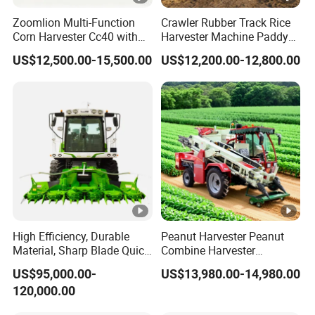
Zoomlion Multi-Function
Crawler Rubber Track Rice
Corn Harvester Cc40 with
Harvester Machine Paddy
Binding Machine
Harvester Grain Combine
US$12,500.00-15,500.00
US$12,200.00-12,800.00
Harvester
High Efficiency, Durable
Peanut Harvester Peanut
Material, Sharp Blade Quick
Combine Harvester
Harvest, Comfortable Seat
Groundnut Harvester King
US$95,000.00-
US$13,980.00-14,980.00
High Speed
4hl-2 Peanut Picker
120,000.00
Agricultural/Agriculture
Combine Harvester
Machinery