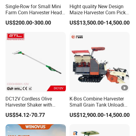
Single-Row for Small Mini
Hight quality New Design
Farm Corn Harvester Head
Maize Harvester Corn Picker
Corn Harvester
Harvester and Luxury Cabin
US$200.00-300.00
US$13,500.00-14,500.00
Wheel Export
DC12V Cordless Olive
K-Bos Combine Harvester
Harvester Shaker with
Small Grain Tank Unloading
Brushless Motor
Manual Bagging Collection
US$54.12-70.77
US$12,900.00-14,500.00
(CDOHS001-12V)
Multifunctional