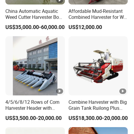
China Automatic Aquatic
Affordable Mud-Resistant
Weed Cutter Harvester Boat
Combined Harvester for Wet
- Low Cost for Lake & Pond
Paddy & Muddy Field
US$35,000.00-60,000.00
US$12,000.00
Maintenance
Harvesting
4/5/6/8/12 Rows of Corn
Combine Harvester with Big
Harvester Header with
Grain Tank Ruilong Plus
500/600/700mm Rowing
4lz-6.0p
US$3,500.00-20,000.00
US$18,300.00-20,000.00
Space