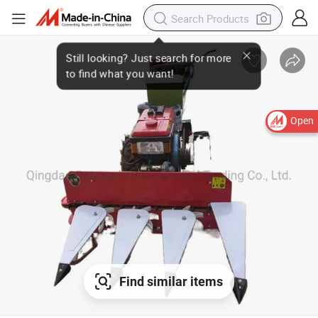
Open
Find similar items