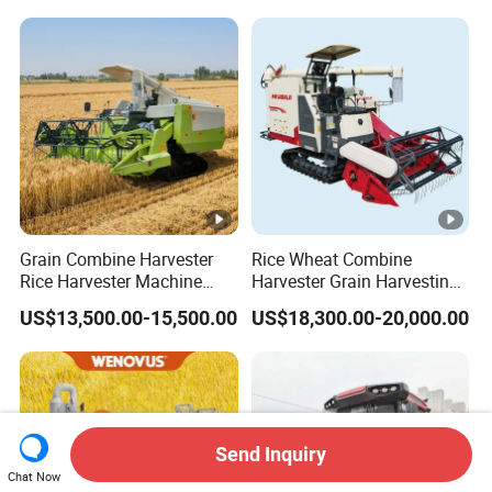
Grain Combine Harvester
Rice Wheat Combine
Rice Harvester Machine
Harvester Grain Harvesting
Wheat Combine Harvester
Machine for Sale
US$13,500.00-15,500.00
US$18,300.00-20,000.00
Send Inquiry
Chat Now