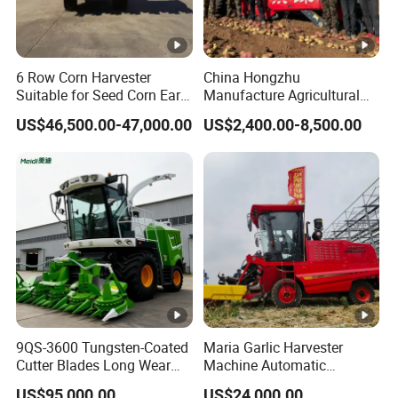
6 Row Corn Harvester
China Hongzhu
Suitable for Seed Corn Ear
Manufacture Agricultural
Corn Sweet Corn
Machinery Compact New
US$46,500.00-47,000.00
US$2,400.00-8,500.00
4u-180d Potato Harvester
9QS-3600 Tungsten-Coated
Maria Garlic Harvester
Cutter Blades Long Wear
Machine Automatic
Resistance Large Self-
Combine Harvester
US$95,000.00
US$24,000.00