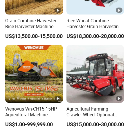
Grain Combine Harvester
Rice Wheat Combine
Rice Harvester Machine
Harvester Grain Harvesting
Wheat Combine Harvester
Machine for Sale
US$13,500.00-15,500.00
US$18,300.00-20,000.00
Wenovus Wn-CH15 15HP
Agricultural Farming
Agricultural Machine
Crawler Wheel Optional
Harvesting Machine Diesel
Grain Combine Harvester
US$1.00-999,999.00
US$15,000.00-30,000.00
Bean Peanut Silage Forage
for Paddy Rice Wheat Corn