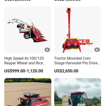
Propelled
Agricultural Machinery
Agricultural/Agriculture
Machinery
Forage/Silage/Corn
Combine Harvester
High Speed 4s-100/120
Tractor Mounted Corn
Reaper Wheat and Rice
Silage Harvester Pto Driven
Cutting Machine Small Rice
Forage Machine High
US$999.00-1,120.00
US$2,650.00
Harvester Walk- Behind
Efficiency
Power Reaper