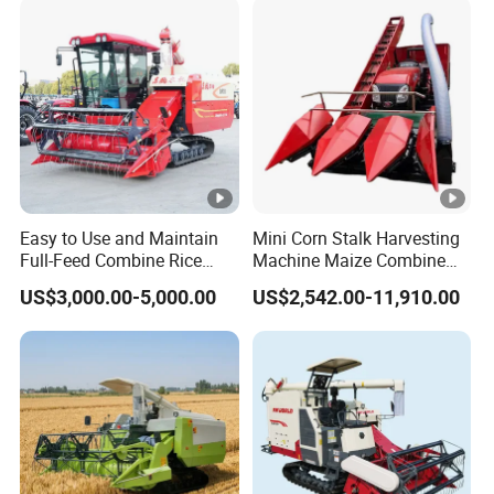
Forage/Grain/Corn/Silage
Harvester
Easy to Use and Maintain
Mini Corn Stalk Harvesting
Full-Feed Combine Rice
Machine Maize Combine
Wheat Grain Silage Farm
Harvester for Farmer
US$3,000.00-5,000.00
US$2,542.00-11,910.00
Harvester