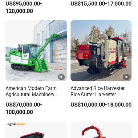
US$95,000.00-
US$15,500.00-17,000.00
Dependable
Harvester Machine
120,000.00
Agricultural/Agriculture
Machinery Silage Forage
Corn Harvester
American Modern Farm
Advanced Rice Harvester
Agricultural Machinery
Rice Cutter Harvester
88kw Diesel Driven Whole
Machine Rice Harvester for
US$70,000.00-
US$10,000.00-18,000.00
Rod 4.5t Sugarcane
Sale
100,000.00
Harvester Machine