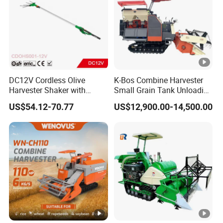
DC12V Cordless Olive
K-Bos Combine Harvester
Harvester Shaker with
Small Grain Tank Unloading
Brushless Motor
Manual Bagging Collection
US$54.12-70.77
US$12,900.00-14,500.00
(CDOHS001-12V)
Multifunctional