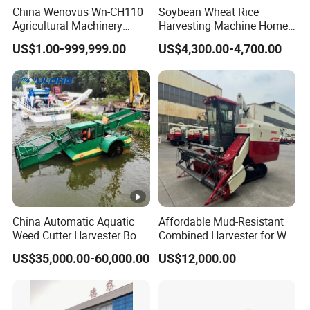
China Wenovus Wn-CH110
Soybean Wheat Rice
Agricultural Machinery
Harvesting Machine Home
Harvesting Machine
Use Mini Combine
US$1.00-999,999.00
US$4,300.00-4,700.00
Diesel110HP Bean Peanut
Harvester
Silage Forage Olive Potato
Grain Mini Rice Wheat
Combine Harvester
China Automatic Aquatic
Affordable Mud-Resistant
Weed Cutter Harvester Boat
Combined Harvester for Wet
- Low Cost for Lake & Pond
Paddy & Muddy Field
US$35,000.00-60,000.00
US$12,000.00
Maintenance
Harvesting