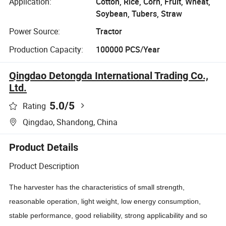
Application:
Cotton, Rice, Corn, Fruit, Wheat,
Soybean, Tubers, Straw
Power Source:
Tractor
Production Capacity:
100000 PCS/Year
Qingdao Detongda International Trading Co.,
Ltd.
5.0
/5
Rating
Qingdao, Shandong, China
Product Details
Product Description
The harvester has the characteristics of small strength,
reasonable operation, light weight, low energy consumption,
stable performance, good reliability, strong applicability and so