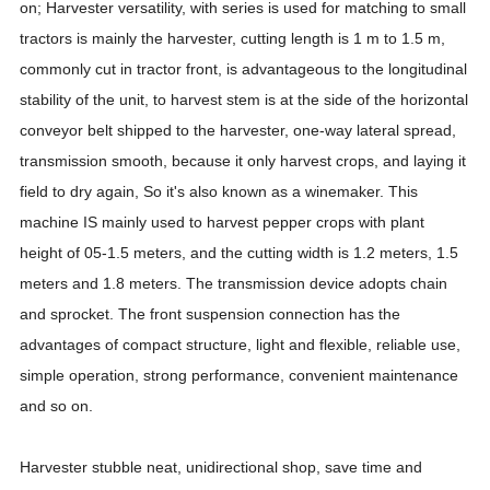
on; Harvester versatility, with series is used for matching to small
tractors is mainly the harvester, cutting length is 1 m to 1.5 m,
commonly cut in tractor front, is advantageous to the longitudinal
stability of the unit, to harvest stem is at the side of the horizontal
conveyor belt shipped to the harvester, one-way lateral spread,
transmission smooth, because it only harvest crops, and laying it
field to dry again, So it's also known as a winemaker. This
machine IS mainly used to harvest pepper crops with plant
height of 05-1.5 meters, and the cutting width is 1.2 meters, 1.5
meters and 1.8 meters. The transmission device adopts chain
and sprocket. The front suspension connection has the
advantages of compact structure, light and flexible, reliable use,
simple operation, strong performance, convenient maintenance
and so on.
Harvester stubble neat, unidirectional shop, save time and