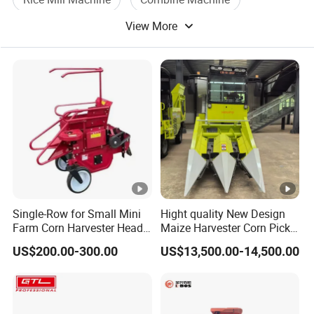
6.What's your Paymentterms?
View More
Rice Wheat
T/T:50% deposit,50% against BL copy.We will show you photos
of machine and BLcopy
before your balance.
Single-Row for Small Mini
Hight quality New Design
Farm Corn Harvester Head
Maize Harvester Corn Picker
Corn Harvester
Harvester and Luxury Cabin
US$200.00-300.00
US$13,500.00-14,500.00
Wheel Export