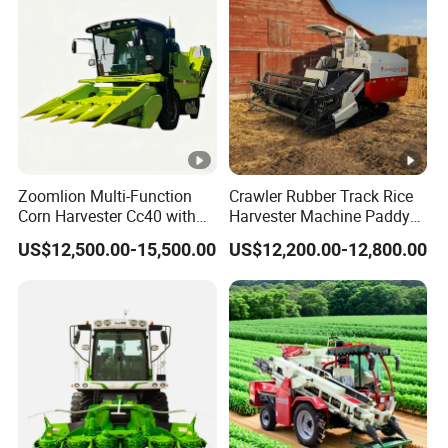
Zoomlion Multi-Function
Crawler Rubber Track Rice
Corn Harvester Cc40 with
Harvester Machine Paddy
Binding Machine
Harvester Grain Combine
US$12,500.00-15,500.00
US$12,200.00-12,800.00
Harvester