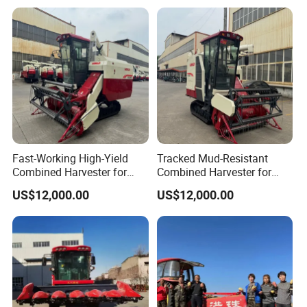
Olive Potato Grain Mini Rice
Maize Soybean Rapeseeds
Wheat Combine Harvester
Cotton Potato Barley Oat
Peanut Sunflower
Fast-Working High-Yield
Tracked Mud-Resistant
Combined Harvester for
Combined Harvester for
Large-Scale Farm
Large-Scale Farm
US$12,000.00
US$12,000.00
Harvesting Operations
Harvesting Operations