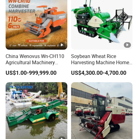
China Wenovus Wn-CH110
Soybean Wheat Rice
Agricultural Machinery
Harvesting Machine Home
Harvesting Machine
Use Mini Combine
US$1.00-999,999.00
US$4,300.00-4,700.00
Diesel110HP Bean Peanut
Harvester
Silage Forage Olive Potato
Grain Mini Rice Wheat
Combine Harvester