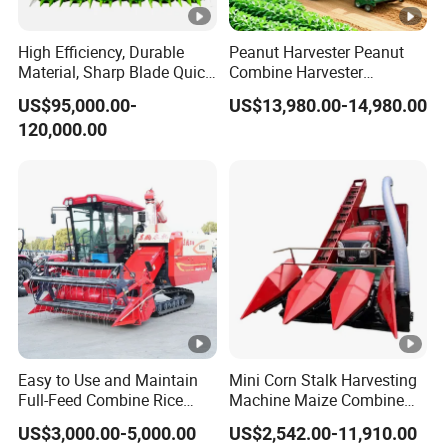
High Efficiency, Durable
Peanut Harvester Peanut
Material, Sharp Blade Quick
Combine Harvester
Harvest, Comfortable Seat
Groundnut Harvester King
US$95,000.00-
US$13,980.00-14,980.00
High Speed
4hl-2 Peanut Picker
120,000.00
Agricultural/Agriculture
Combine Harvester
Machinery
Forage/Grain/Corn/Silage
Harvester
Easy to Use and Maintain
Mini Corn Stalk Harvesting
Full-Feed Combine Rice
Machine Maize Combine
Wheat Grain Silage Farm
Harvester for Farmer
US$3,000.00-5,000.00
US$2,542.00-11,910.00
Harvester