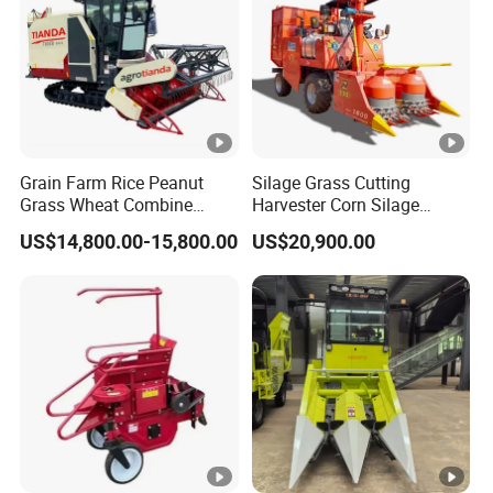
Grain Farm Rice Peanut
Silage Grass Cutting
Grass Wheat Combine
Harvester Corn Silage
Harvester
Harvester Machine Forage
US$14,800.00-15,800.00
US$20,900.00
Harvester