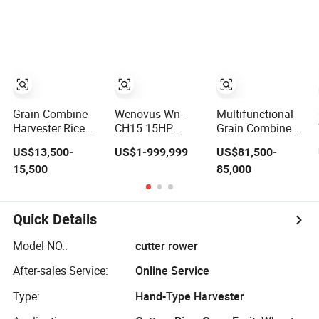
Combine
Paddy Rice
Machine
Wheat Corn
/Harvester for
Maize Soybean
Efficient Farming
Rapeseeds
Cotton Potato
Barley Oat
Peanut Sunflower
Grain Combine
Wenovus Wn-
Multifunctional
Harvester Rice
CH15 15HP
Grain Combine
Harvester
Agricultural
Harvester Wheat
US$13,500-
US$1-999,999
US$81,500-
Machine Wheat
Machine
Corn Soybean
15,500
85,000
Combine
Harvesting
Rice Sesame
Harvester
Machine Diesel
Sunflower
Bean Peanut
Harvester
Silage Forage
Quick Details
Olive Potato
Grain Mini Rice
Model NO.:
cutter rower
Wheat Combine
Harvester
After-sales Service:
Online Service
Type:
Hand-Type Harvester