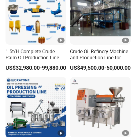
1-5t/H Complete Crude
Crude Oil Refinery Machine
Palm Oil Production Line
and Production Line for
Palm Oil Press Machine Oil
Cooking Oil Plant
US$32,980.00-99,880.00
US$49,500.00-50,000.00
Processing Plant