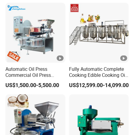
Carbon Steel Construction
380V
Automatic Oil Press
Fully Automatic Complete
Commercial Oil Press
Cooking Edible Cooking Oil
Refining Equipment Peanut
Press Processing
US$1,500.00-5,500.00
US$12,599.00-14,099.00
Rapeseed Oil Press
Purification Production Line
Machine
Machine Plant Sale