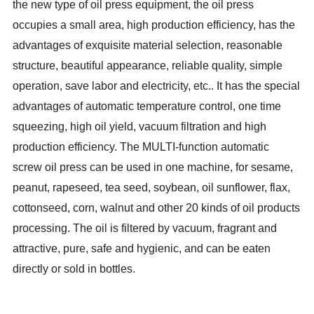
the new type of oil press equipment, the oil press
occupies a small area, high production efficiency, has the
advantages of exquisite material selection, reasonable
structure, beautiful appearance, reliable quality, simple
operation, save labor and electricity, etc.. It has the special
advantages of automatic temperature control, one time
squeezing, high oil yield, vacuum filtration and high
production efficiency. The MULTI-function automatic
screw oil press can be used in one machine, for sesame,
peanut, rapeseed, tea seed, soybean, oil sunflower, flax,
cottonseed, corn, walnut and other 20 kinds of oil products
processing. The oil is filtered by vacuum, fragrant and
attractive, pure, safe and hygienic, and can be eaten
directly or sold in bottles.