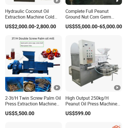
Hydraulic Coconut Oil
Complete Full Peanut
Extraction Machine Cold
Ground Nut Corn Germ
Cocoa Butter Machine Oil
Palm Sunflower Edible Oil
US$2,000.00-2,800.00
US$55,000.00-65,000.00
Press Machine
Extraction Machine Oil
Press Processing Line Oil
Refinery Equipment Oil
Refining Machine
2-3t/H Twin Screw Palm Oil
High Output 250kg/H
Press Extraction Machine
Peanut Oil Press Machine
Palm Kernel Oil Processing
with Great Price
US$5,500.00
US$599.00
Mill Machine Plant
Equipment