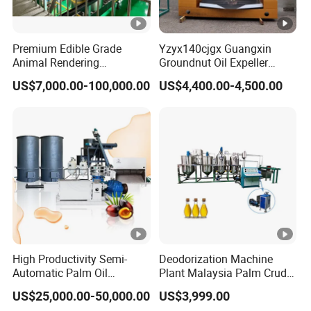
Premium Edible Grade
Yzyx140cjgx Guangxin
Animal Rendering
Groundnut Oil Expeller
Equipment for Efficient
Machine 400 Kg/H
US$7,000.00-100,000.00
US$4,400.00-4,500.00
Crude Oil Processing
High Productivity Semi-
Deodorization Machine
Automatic Palm Oil
Plant Malaysia Palm Crude
Refining Machine Screw
Oil Refinery
US$25,000.00-50,000.00
US$3,999.00
Press 5000kg/H Capacity