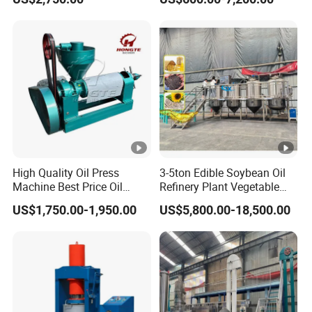
Soybean Corn Coconut
Cold Expeller Extraction
Sunflower
Pressing Press Machine
High Quality Oil Press
3-5ton Edible Soybean Oil
Machine Best Price Oil
Refinery Plant Vegetable
Expeller Peanut Oil Press
Cooking Oil Refining
US$1,750.00-1,950.00
US$5,800.00-18,500.00
for Hot Sale
Machine Equipment