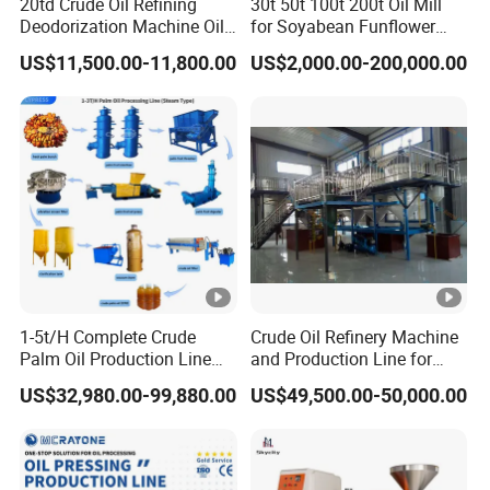
20td Crude Oil Refining
30t 50t 100t 200t Oil Mill
Deodorization Machine Oil
for Soyabean Funflower
Refinery Plant Equipment
Seeds Rapeseeds Cotton
US$11,500.00-11,800.00
US$2,000.00-200,000.00
Refining Line
Seeds
1-5t/H Complete Crude
Crude Oil Refinery Machine
Palm Oil Production Line
and Production Line for
Palm Oil Press Machine Oil
Cooking Oil Plant
US$32,980.00-99,880.00
US$49,500.00-50,000.00
Processing Plant