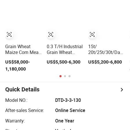
Machine
11-15kw Motor,
Optional 12-
Station Power
Turret for Turn
Mill Complex
Parts Machining
Grain Wheat
0.3 T/H Industrial
15t/
Maize Corn Meal
Grain Wheat
20t/25t/30t/Day
Flour Mill
Maize Rice Mill
Automatic
US$58,000-
US$5,500-6,300
US$5,200-6,800
Machine Milling
Milling Flour
Complete
1,180,000
Plant Complete
Making Machine
Combined Rice
Line
with Corn
Mill Milling
Grinding for Self-
Processing
Feeding Roller
Production Line
Quick Details
Mill
Machines for
Rice Milling Plant
Model NO.:
DTD-3-3-130
After-sales Service:
Online Service
Warranty:
One Year