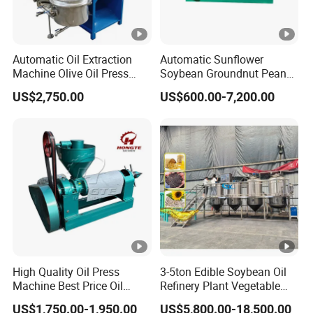
Automatic Oil Extraction
Automatic Sunflower
Machine Olive Oil Press
Soybean Groundnut Peanut
Machine for Pumpkin Seed
Edible Cooking Screw Oil
US$2,750.00
US$600.00-7,200.00
Soybean Corn Coconut
Cold Expeller Extraction
Sunflower
Pressing Press Machine
High Quality Oil Press
3-5ton Edible Soybean Oil
Machine Best Price Oil
Refinery Plant Vegetable
Expeller Peanut Oil Press
Cooking Oil Refining
US$1,750.00-1,950.00
US$5,800.00-18,500.00