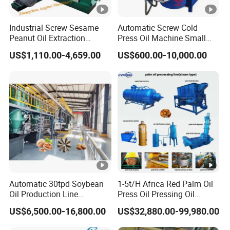
Industrial Screw Sesame
Automatic Screw Cold
Peanut Oil Extraction
Press Oil Machine Small
Machine Palm Kernel Oil
Home Use Oil Pressers
US$1,110.00-4,659.00
US$600.00-10,000.00
Press Machine
Machine Olive Oil Press and
Filter Machine Effective
Economic Small Business
Machine
Automatic 30tpd Soybean
1-5t/H Africa Red Palm Oil
Oil Production Line
Press Oil Pressing Oil
Soybean Extruder Machine
Production Line Palm Fruit
US$6,500.00-16,800.00
US$32,880.00-99,980.00
Higher Output
Processing Machine Palm
Extraction Plant