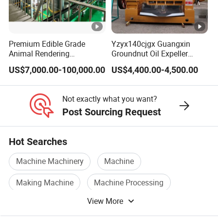
send email to us.
9.Q: Do you supply samples?
Premium Edible Grade
Yzyx140cjgx Guangxin
Animal Rendering
Groundnut Oil Expeller
A: We support sample order .
Equipment for Efficient
Machine 400 Kg/H
US$7,000.00-100,000.00
US$4,400.00-4,500.00
Crude Oil Processing
10.Others: OEM:
Support technical changes.
Not exactly what you want?
Free train: plant training on installation and maintenance
Post Sourcing Request
techniques.
QC:
Quality inspection before delivery for each unit.
Hot Searches
Machine Machinery
Machine
Making Machine
Machine Processing
View More
Brick Making Machine