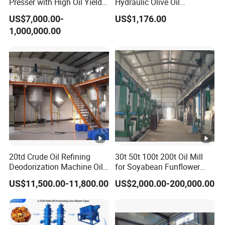
Presser with High Oil Yield
Hydraulic Olive Oil
for Various Seeds
Extraction Machine for Sale
US$7,000.00-
US$1,176.00
1,000,000.00
20td Crude Oil Refining
30t 50t 100t 200t Oil Mill
Deodorization Machine Oil
for Soyabean Funflower
Refinery Plant Equipment
Seeds Rapeseeds Cotton
US$11,500.00-11,800.00
US$2,000.00-200,000.00
Refining Line
Seeds