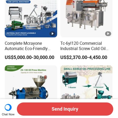
Complete Mcrayone
Tc-6yl120 Commercial
Automatic Eco-Friendly
Industrial Screw Cold Oil
Carbon Steel Oil Press
Mill Extraction Press
US$5,000.00-30,000.00
US$2,370.00-4,450.00
Machine for Walnut Oil with
Making Processing
10000kg/D Capacity
Machine for Food Factory
or Home Use
Send Inquiry
Chat Now