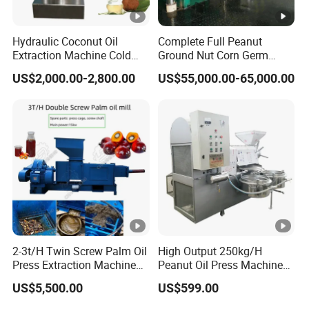
After-sale services:
Hydraulic Coconut Oil
Complete Full Peanut
1) According to the special requirements of
Extraction Machine Cold
Ground Nut Corn Germ
customers,our company can ask professional
Cocoa Butter Machine Oil
Palm Sunflower Edible Oil
US$2,000.00-2,800.00
US$55,000.00-65,000.00
Press Machine
Extraction Machine Oil
engineers to guide with device installation
Press Processing Line Oil
Refinery Equipment Oil
online, debugging and training operators until
Refining Machine
customers are fully satisfied.
2) The quality guarantee period for machines is one
year except the wearing parts and human damage
factor.
2-3t/H Twin Screw Palm Oil
High Output 250kg/H
9.Customer feedback:
Press Extraction Machine
Peanut Oil Press Machine
Palm Kernel Oil Processing
with Great Price
US$5,500.00
US$599.00
Mill Machine Plant
Equipment