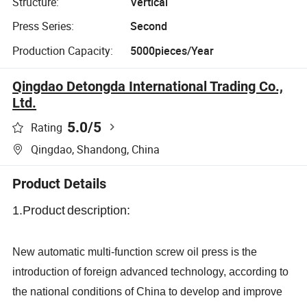
Structure:
Vertical
Press Series:
Second
Production Capacity:
5000pieces/Year
Qingdao Detongda International Trading Co.,
Ltd.
5.0
/5
Rating
Qingdao, Shandong, China
Product Details
1.P
roduct
description
:
New automatic multi-function screw oil press is the
introduction of foreign advanced technology, according to
the national conditions of China to develop and improve