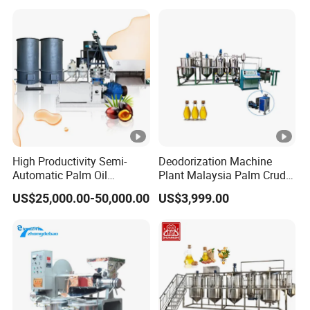
Surface Grinding Machine
High Productivity Semi-
Deodorization Machine
Automatic Palm Oil
Plant Malaysia Palm Crude
Refining Machine Screw
Oil Refinery
US$25,000.00-50,000.00
US$3,999.00
Press 5000kg/H Capacity
Carbon Steel Construction
380V