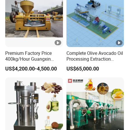
Premium Factory Price
Complete Olive Avocado Oil
400kg/Hour Guangxin
Processing Extraction
Yzyx140gx Coconut Oil
Making Production
US$4,200.00-4,500.00
US$65,000.00
Extraction Machine Oil
Pressing Line Cold Press
Press
Machine