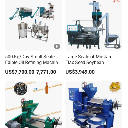
500 Kg/Day Small Scale
Large Scale of Mustard
Edible Oil Refining Machine
Flax Seed Soybean
Crude Oil Refinery Machine
Sunflower Oil Production
US$7,700.00-7,771.00
US$3,949.00
Line