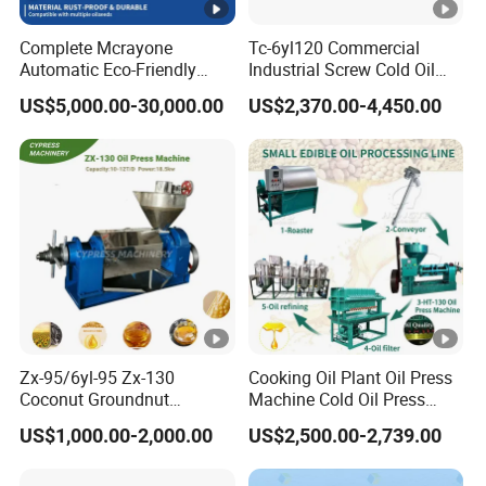
Complete Mcrayone
Tc-6yl120 Commercial
Automatic Eco-Friendly
Industrial Screw Cold Oil
5.Other products:
Carbon Steel Oil Press
Mill Extraction Press
US$5,000.00-30,000.00
US$2,370.00-4,450.00
Machine for Walnut Oil with
Making Processing
10000kg/D Capacity
Machine for Food Factory
or Home Use
6.Our warehouse:
7.Goods delivery:
Zx-95/6yl-95 Zx-130
Cooking Oil Plant Oil Press
8.S
ale service:
Coconut Groundnut
Machine Cold Oil Press
Avocado Oil Press Machine
Vegetable Seeds Oil
US$1,000.00-2,000.00
US$2,500.00-2,739.00
Sunflower Palm Kernel Cold
Extraction Machine
Before-sale services:
Press Oil Machine Oil