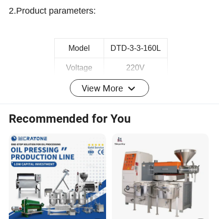
2.
Product parameters
:
Model
DTD-3-3-160L
Voltage
220V
View More
Motor Power
1.5kw
Dimension
340*320*760mm
Recommended for You
Weight
43Kg
Capacity
25Kg/h
Certificate
CE
3.
P
roduct
picture
: