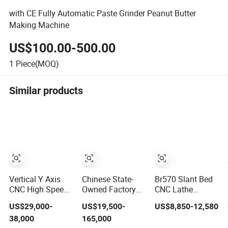
with CE Fully Automatic Paste Grinder Peanut Butter
Making Machine
US$100.00-500.00
1
Piece(MOQ)
Similar products
Vertical Y Axis
Chinese State-
Br570 Slant Bed
CNC High Speed
Owned Factory
CNC Lathe
Turn Mill CNC
10-100t/24h
Machine with
US$29,000-
US$19,500-
US$8,850-12,580
Lathe Machine
Maize Flour Mill
4200rpm High
38,000
165,000
Center
Milling Plant
Speed Spindle,