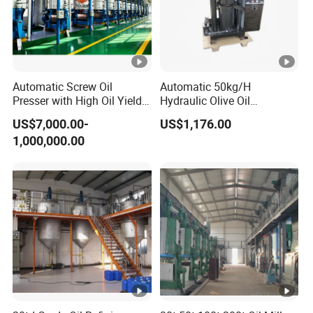
Automatic Screw Oil
Automatic 50kg/H
Presser with High Oil Yield
Hydraulic Olive Oil
for Various Seeds
Extraction Machine for Sale
US$7,000.00-
US$1,176.00
1,000,000.00