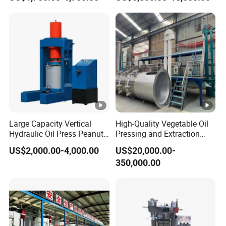
for Hot Sale
Machine Equipment
Large Capacity Vertical
High-Quality Vegetable Oil
Hydraulic Oil Press Peanut
Pressing and Extraction
Oil Press Soybean Oil Press
Production Line
US$2,000.00-4,000.00
US$20,000.00-
Olive Oil Press Oil Filter
350,000.00
Press Walnut Oil Press
Sesame Oil Press