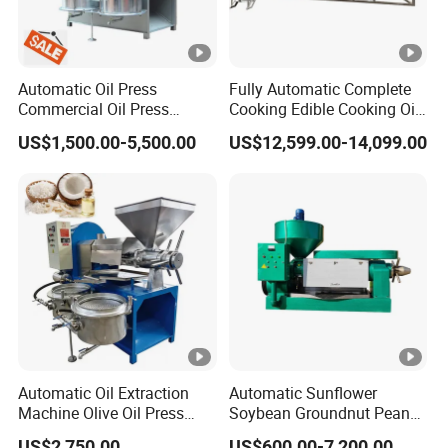
Automatic Oil Press
Fully Automatic Complete
Commercial Oil Press
Cooking Edible Cooking Oil
Refining Equipment Peanut
Press Processing
US$1,500.00-5,500.00
US$12,599.00-14,099.00
Rapeseed Oil Press
Purification Production Line
Machine
Machine Plant Sale
Automatic Oil Extraction
Automatic Sunflower
Machine Olive Oil Press
Soybean Groundnut Peanut
Machine for Pumpkin Seed
Edible Cooking Screw Oil
US$2,750.00
US$600.00-7,200.00