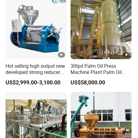
Hot selling high output new
30tpd Palm Oil Press
developed strong reducer
Machine Plant Palm Oil
auto sunflower seeds
Extraction Machine Palm
US$2,999.00-3,100.00
US$58,000.00
rapesed peanut vegetable
Oil Press Production Line
olive mustard oil press
Palm Oil Processing
machine coconut screw oil
Machine
expeller