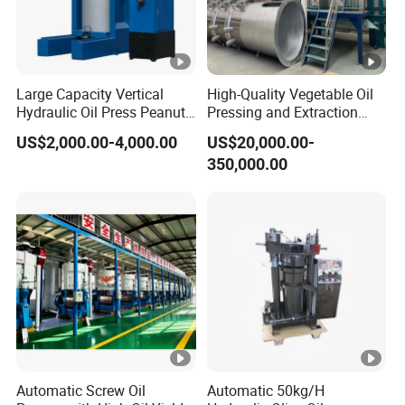
Large Capacity Vertical
High-Quality Vegetable Oil
Hydraulic Oil Press Peanut
Pressing and Extraction
Oil Press Soybean Oil Press
Production Line
US$2,000.00-4,000.00
US$20,000.00-
Olive Oil Press Oil Filter
350,000.00
Press Walnut Oil Press
Sesame Oil Press
Automatic Screw Oil
Automatic 50kg/H