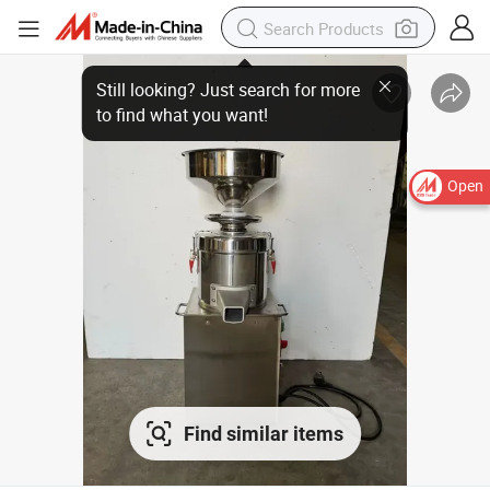
Open
Find similar items