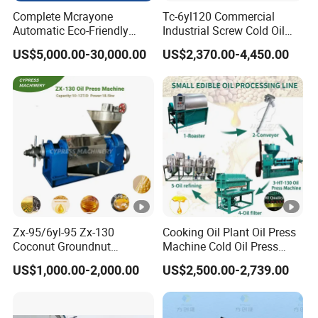
Complete Mcrayone
Tc-6yl120 Commercial
Automatic Eco-Friendly
Industrial Screw Cold Oil
Carbon Steel Oil Press
Mill Extraction Press
US$5,000.00-30,000.00
US$2,370.00-4,450.00
Machine for Walnut Oil with
Making Processing
10000kg/D Capacity
Machine for Food Factory
or Home Use
Zx-95/6yl-95 Zx-130
Cooking Oil Plant Oil Press
Coconut Groundnut
Machine Cold Oil Press
Avocado Oil Press Machine
Vegetable Seeds Oil
US$1,000.00-2,000.00
US$2,500.00-2,739.00
Sunflower Palm Kernel Cold
Extraction Machine
Press Oil Machine Oil
Extraction Oil Expeller
Machine