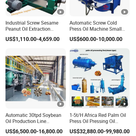
supply better service.
We can discuss more if you also
interested.
Industrial Screw Sesame
Automatic Screw Cold
3
.Q: Do you sell accessories for your machine?
Peanut Oil Extraction
Press Oil Machine Small
Machine Palm Kernel Oil
Home Use Oil Pressers
A: Yes, all of matching accessories for our machine are on
US$1,110.00-4,659.00
US$600.00-10,000.00
Press Machine
Machine Olive Oil Press and
selling, we are willing to supply the matching parts to you
Filter Machine Effective
Economic Small Business
with low price.
Machine
4.
Q: What's your terms of packing?
A: Generally, we pack our goods in wooden cases.
5.
Q: What's your terms of payment?
A: T/T 30% as deposit, and 70% before delivery. We'll
Automatic 30tpd Soybean
1-5t/H Africa Red Palm Oil
show you the photos of the products and packages before
Oil Production Line
Press Oil Pressing Oil
Soybean Extruder Machine
Production Line Palm Fruit
you pay the balance.
US$6,500.00-16,800.00
US$32,880.00-99,980.00
Higher Output
Processing Machine Palm